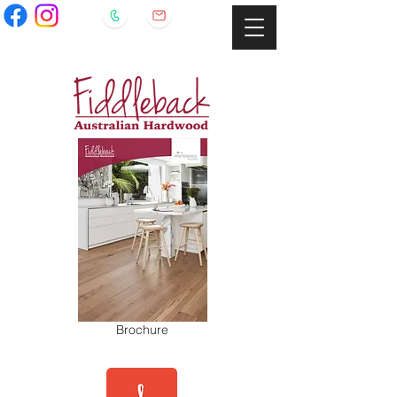
Brochure