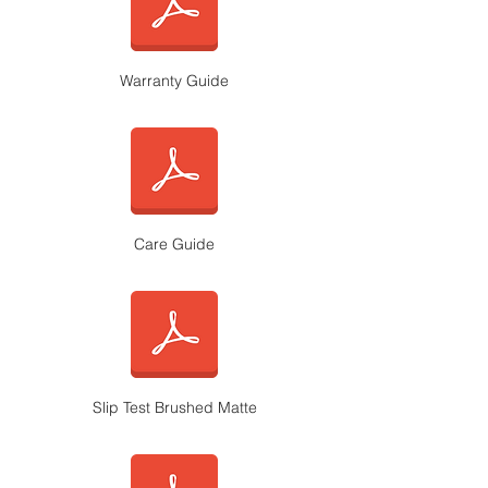
Warranty Guide
Care Guide
Slip Test Brushed Matte