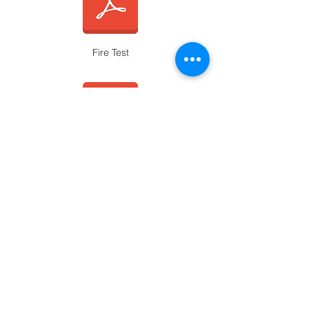
Fire Test
Slip Test Smooth