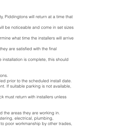
y, Piddingtons will return at a time that
 will be noticeable and come in set sizes
rmine what time the installers will arrive
hey are satisfied with the final
installation is complete, this should
ions.
ed prior to the scheduled install date.
. If suitable parking is not available,
k must return with installers unless
nd the areas they are working in.
tering, electrical, plumbing,
e to poor workmanship by other trades,