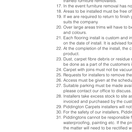
trained furniture removalists.
In the event furniture removal has 
Areas to be installed must be free of
If we are required to return to finish
suits the company.
Over large areas trims will have to b
and colours.
Each flooring install is custom and ins
on the date of install. It is advised fo
At the completion of the install, the 
product.
Dust, carpet fibre debris or residue 
be done as a part of the customers in
Carpet with joins must not be vacuume
Requests for installers to remove th
Access must be given at the schedule
Suitable parking must be made availab
please contact our office to discuss.
Installers take excess stock to site 
invoiced and purchased by the cus
Piddington Carpets installers will n
For the safety of our installers, Pid
Piddingtons cannot be responsible fo
waterproofing, painting etc. If the
the matter will need to be rectified 