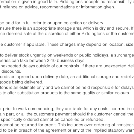
mation is given in good faith. Piddingtons accepts no responsibility or
 reliance on advice, recommendations or information given.
 paid for in full prior to or upon collection or delivery.
 ensure there is an appropriate storage area which is dry and secure. If
ace deemed safe at the discretion of either Piddingtons or the customer
 the customer if appliable. These charges may depend on location, size
 to deliver stock urgently, on weekends or public holidays, a surcharge
veries can take between 2-10 business days.
unexpected delays outside of our controls. If there are unexpected del
y discounts.
oods on agreed upon delivery date, an additional storage and redelive
o goods being delivered.
tons is an estimate only and we cannot be held responsible for delays
ns to offer substitution products to the same quality or similar colours.
 prior to work commencing, they are liable for any costs incurred in r
etain part, or all the customers payment should the customer cancel 
specifically ordered cannot be cancelled or refunded.
cannot be returned for credit. This includes over ordering of nonstock
d to be in breach of the agreement or any of the implied statutory w