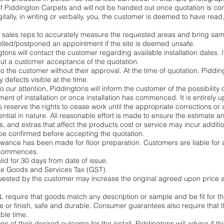
f Piddington Carpets and will not be handed out once quotation is co
gitally, in writing or verbally, you, the customer is deemed to have re
 sales reps to accurately measure the requested areas and bring samp
elled/postponed an appointment if the site is deemed unsafe.
ns will contact the customer regarding available installation dates. In
ut a customer acceptance of the quotation.
o the customer without their approval. At the time of quotation, Piddin
 defects visible at the time.
to our attention, Piddingtons will inform the customer of the possibility 
t of installation or once installation has commenced. It is entirely 
 reserve the rights to cease work until the appropriate corrections or 
ntial in nature. All reasonable effort is made to ensure the estimate a
, and extras that affect the products cost or service may incur additi
be confirmed before accepting the quotation.
lowance has been made for floor preparation. Customers are liable for
n commences.
lid for 30 days from date of issue.
ude Goods and Services Tax (GST).
uested by the customer may increase the original agreed upon price a
require that goods match any description or sample and be fit for t
 or finish, safe and durable. Consumer guarantees also require that 
ble time.
of their desired outcome for the install. Piddingtons will advise if th