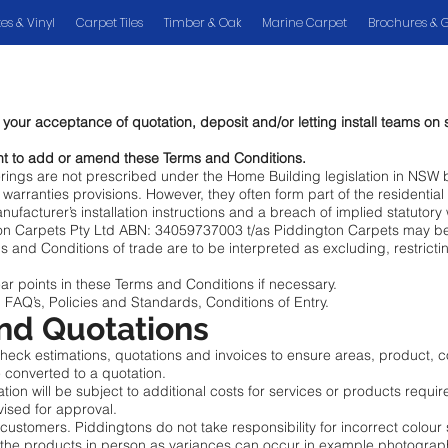
es & Vinyl
Carpet Tiles
Timber & Oak
Marine Carpet
Brochures & 
our acceptance of quotation, deposit and/or letting install teams on s
ht to add or amend these Terms and Conditions.
verings are not prescribed under the Home Building legislation in NSW 
warranties provisions. However, they often form part of the residentia
manufacturer’s installation instructions and a breach of implied statutor
n Carpets Pty Ltd ABN: 34059737003 t/as Piddington Carpets may be re
s and Conditions of trade are to be interpreted as excluding, restrict
ear points in these Terms and Conditions if necessary.
 FAQ’s, Policies and Standards, Conditions of Entry.
and Quotations
 check estimations, quotations and invoices to ensure areas, product, c
be converted to a quotation.
on will be subject to additional costs for services or products requir
vised for approval.
 customers. Piddingtons do not take responsibility for incorrect colour 
 the products in person as variances can occur in example photogra