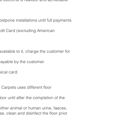
stpone installations until full payments
edit Card (excluding American
ailable to it, charge the customer for
payable by the customer.
sical card.
 Carpets uses different floor
oor until after the completion of the
 either animal or human urine, faeces,
se, clean and disinfect the floor prior