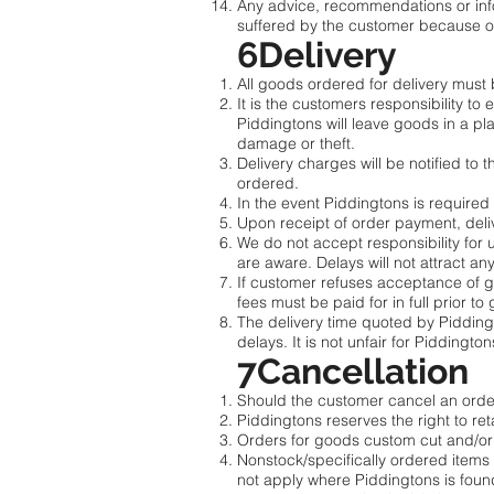
Any advice, recommendations or infor
suffered by the customer because of
6Delivery
All goods ordered for delivery must be
It is the customers responsibility to
Piddingtons will leave goods in a pl
damage or theft.
Delivery charges will be notified to
ordered.
In the event Piddingtons is required
Upon receipt of order payment, deli
We do not accept responsibility for 
are aware. Delays will not attract an
If customer refuses acceptance of g
fees must be paid for in full prior t
The delivery time quoted by Pidding
delays. It is not unfair for Piddingto
7Cancellation
Should the customer cancel an order
Piddingtons reserves the right to r
Orders for goods custom cut and/or 
Nonstock/specifically ordered items 
not apply where Piddingtons is foun