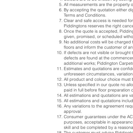
All measurements are the property o
By accepting the quotation either di
Terms and Conditions.
Clear and safe access is needed for
Piddingtons reserves the right canc
Once the quote is accepted, Piddingto
given, promised, or scheduled witho
No additional costs will be charged t
floors and inform the customer of any
If defects are not visible or brought 
defects are found at the commencemen
additional works; Piddington Carpets
Estimates and quotations are confide
unforeseen circumstances, variations
All product and colour choice must 
Unless specified in our quote no al
paid in full before floor preparatio
All estimations and quotations are va
All estimations and quotations incl
Any variations to the agreement req
approval.
Consumer guarantees under the ACL 
purposes, acceptable in appearance
skill and be completed by a reasona
The customer must advise Piddingtons 