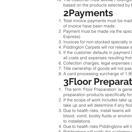
based on the products selected by
2Payments
Total invoice payments must be made w
of invoice have been made.
Payment must be made via the speci
Express).
Invoices for non-stocked specialty or
Piddington Carpets will not release 
If the customer defaults in payment 
all costs and expenses resulting fro
Collection charges, legal expenses 
Title ownership of goods will not pas
A card processing surcharge of 1.9
3Floor Prepara
The term ‘Floor Preparation’ is gener
preparation products specifically for
If the scope of work includes take up 
take up and will determine if any flo
Due to health risks, install teams wi
blood, vomit, bodily fluids or enviro
to installations.
Due to health risks Piddingtons will 
Piddingtons will notify the customer