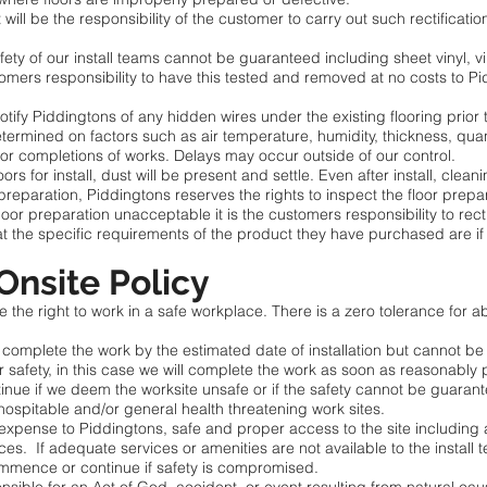
 will be the responsibility of the customer to carry out such rectificati
fety of our install teams cannot be guaranteed including sheet vinyl, vin
stomers responsibility to have this tested and removed at no costs to
notify Piddingtons of any hidden wires under the existing flooring prior t
determined on factors such as air temperature, humidity, thickness, quant
or completions of works. Delays may occur outside of our control.
ors for install, dust will be present and settle. Even after install, clean
 preparation, Piddingtons reserves the rights to inspect the floor prep
 floor preparation unacceptable it is the customers responsibility to recti
at the specific requirements of the product they have purchased are if
 Onsite Policy
the right to work in a safe workplace. There is a zero tolerance for a
o complete the work by the estimated date of installation but cannot be
safety, in this case we will complete the work as soon as reasonably 
 if we deem the worksite unsafe or if the safety cannot be guaranteed 
ospitable and/or general health threatening work sites.
expense to Piddingtons, safe and proper access to the site including 
ices. If adequate services or amenities are not available to the install 
commence or continue if safety is compromised.