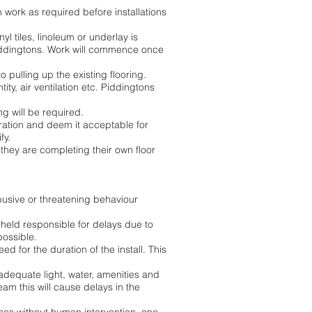
on work as required before installations
yl tiles, linoleum or underlay is
 Piddingtons. Work will commence once
o pulling up the existing flooring.
ity, air ventilation etc. Piddingtons
ing will be required.
aration and deem it acceptable for
fy.
 they are completing their own floor
busive or threatening behaviour
 held responsible for delays due to
possible.
for the duration of the install. This
adequate light, water, amenities and
team this will cause delays in the