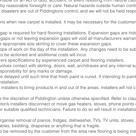
sible for an Act of God, accident, or event resulting from natural cau
by reasonable foresight or care. Natural hazards outside human contr
l disasters are out of Piddingtons control, and we will not be held re
tions when new carpet is installed, it may be necessary for the customer
 gap is required for hard flooring installations. Expansion gaps are hi
aps or not leaving expansion gaps will void all manufacturers warrantie
 use appropriate size skirting to cover these expansion gaps.
e of work on the day of the installation. Any changes need to be sub
 be actioned and additional costs will incur.
rers specifications by experienced carpet and flooring installers.
 involves contact with skirting, doors, wall, architraves and any internal 
esponsibility for any marks or damage.
e delayed until such time that fresh paint is cured. If intending to pain
stallation.
nstallers to bring products in and out of the areas, installers will not
e the discretion of Piddington unless otherwise specified. Refer to claus
on’s installers disconnect or move gas heaters, stoves, phone points o
r suitable qualified technicians. Failure to do so will result in installa
 organise removal of pianos, fridges, dishwasher, TV’s, TV units, stoves
bles, bedding, draperies or anything that is fragile.
to be removed by the customer from the area new flooring is being insta