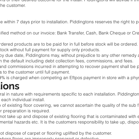
 the customer.
ithin 7 days prior to installation. Piddingtons reserves the right to po
fied method on our invoice: Bank Transfer, Cash, Bank Cheque or Cr
dered products are to be paid for in full before stock will be ordered.
stock without full payment for supply only products.
by due date, Piddingtons may, without prejudice to any other remedy av
m the default including debt collection fees, commissions, and fees.
and commissions incurred in attempting to recover payment shall be 
s to the customer until full payment.
9% is charged when competing an Eftpos payment in store with a phy
tions
al in nature with requirements specific to each installation. Piddington
 each individual install.
of existing floor covering, we cannot ascertain the quality of the sub fl
or preparation is required.
ll not take up and dispose of existing flooring that is contaminated with
nmental hazards etc. It is the customers responsibility to take up, dispo
not dispose of carpet or flooring uplifted by the customer.
 where floors are improperly prepared or defective.