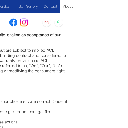
Guides
Install Gallery
Contact
About
ite is taken as acceptance of our
but are subject to implied ACL
l building contract and considered to
y warranty provisions of ACL.
ferred to as, “We”, ‘’Our”, “Us” or
ing or modifying the consumers right
olour choice etc are correct. Once all
ed e.g. product change, floor
selections.
phs.