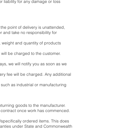
 liability for any damage or loss
 the point of delivery is unattended,
 and take no responsibility for
, weight and quantity of products
 will be charged to the customer.
ays, we will notify you as soon as we
ry fee will be charged. Any additional
 such as industrial or manufacturing
eturning goods to the manufacturer.
the contract once work has commenced.
/specifically ordered items. This does
arranties under State and Commonwealth