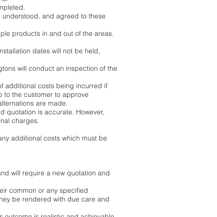
mpleted.
ad, understood, and agreed to these
le products in and out of the areas.
stallation dates will not be held,
gtons will conduct an inspection of the
of additional costs being incurred if
up to the customer to approve
alternations are made.
nd quotation is accurate. However,
onal charges.
 any additional costs which must be
nd will require a new quotation and
heir common or any specified
they be rendered with due care and
is outcome is realistic and achievable