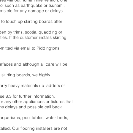
ses without human intervention, one
ol such as earthquake or tsunami,
sponsible for any damage or delays
 to touch up skirting boards after
dden by trims, scotia, quadding or
s. If the customer installs skirting
mitted via email to Piddingtons.
surfaces and although all care will be
t skirting boards, we highly
 carry heavy materials up ladders or
e 8.3 for further information.
r any other appliances or fixtures that
tions delays and possible call back
, aquariums, pool tables, water beds,
lled. Our flooring installers are not