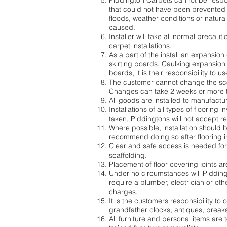
Piddington Carpets cannot be respon
that could not have been prevented 
floods, weather conditions or natura
caused.
Installer will take all normal precau
carpet installations.
As a part of the install an expansion
skirting boards. Caulking expansion g
boards, it is their responsibility to
The customer cannot change the scop
Changes can take 2 weeks or more to
All goods are installed to manufactu
Installations of all types of flooring
taken, Piddingtons will not accept r
Where possible, installation should b
recommend doing so after flooring in
Clear and safe access is needed for i
scaffolding.
Placement of floor covering joints ar
Under no circumstances will Piddingt
require a plumber, electrician or othe
charges.
It is the customers responsibility to
grandfather clocks, antiques, breaka
All furniture and personal items are 