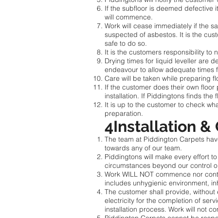
If the subfloor is deemed defective it
will commence.
Work will cease immediately if the sa
suspected of asbestos. It is the cu
safe to do so.
It is the customers responsibility to 
Drying times for liquid leveller are 
endeavour to allow adequate times f
Care will be taken while preparing flo
If the customer does their own floor
installation. If Piddingtons finds the
It is up to the customer to check wh
preparation.
4Installation &
The team at Piddington Carpets have 
towards any of our team.
Piddingtons will make every effort t
circumstances beyond our control or 
Work WILL NOT commence nor continue
includes unhygienic environment, inh
The customer shall provide, without 
electricity for the completion of serv
installation process. Work will not 