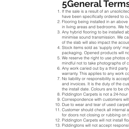
5General Terms
If the sale is a result of an unsoli
have been specifically ordered to cu
Flooring being installed in an abov
in living areas and bedrooms. We ho
Any hybrid flooring to be installed
minimise sound transmission. We cann
of the slab will also impact the acous
Stock items sold as ‘supply only’ 
packaging. Opened products will no
We reserve the right to use photos o
mindful not to take photographs of 
Any work caried out by a third party a
warranty. This applies to any work co
No liability or responsibility is acc
and invoices. It is the duty of the c
the install date. Colours are to be
Piddington Carpets is not a 24-hour
Correspondence with customers will 
Due to wear and tear of used carpet 
Customer should check all internal a
for doors not closing or rubbing on t
Piddington Carpets will not install 
Piddingtons will not accept respons