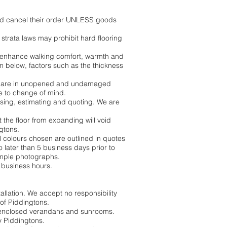
 and cancel their order UNLESS goods
trata laws may prohibit hard flooring
to enhance walking comfort, warmth and
m below, factors such as the thickness
ods are in unopened and undamaged
e to change of mind.
ising, estimating and quoting. We are
nt the floor from expanding will void
ngtons.
ll colours chosen are outlined in quotes
o later than 5 business days prior to
xample photographs.
 business hours.
allation. We accept no responsibility
 of Piddingtons.
 as enclosed verandahs and sunrooms.
y Piddingtons.