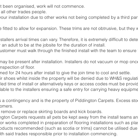
not been organised, work will not commence.
 all other trades people.
 your installation due to other works not being completed by a third part
e fitted to allow for expansion. These trims are not obtrusive, but they
tallers arrival times can vary. Therefore, it is extremely difficult to dete
r an adult to be at the jobsite for the duration of install.
customer must walk through the finished install with the team to ensure t
may be present after installation. Installers do not vacuum or mop once 
spection of floor.
d for 24 hours after install to give the join time to cool and settle.
eir shoes whilst inside the property will be denied due to WH&S regulat
d time of install or alternatively keys or access codes must be provid
le to the installers ensuring a safe entry for carrying heavy equipment
as a contingency and is the property of Piddington Carpets. Excess stoc
tomers.
ot remove or replace skirting boards and kick boards.
dington Carpets requests all pets be kept away from the install teams a
r works completed in preparation of flooring installations such as plas
 products recommended (such as scotia or trims) cannot be utilised du
with said trades responsible prior to installation commencing.