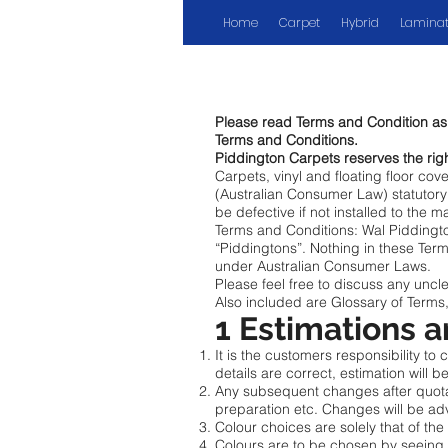
Home
Carpet
Hybrid
Laminat
Please read Terms and Condition as y
Terms and Conditions.
Piddington Carpets reserves the rig
Carpets, vinyl and floating floor co
(Australian Consumer Law) statutory 
be defective if not installed to the 
Terms and Conditions: Wal Piddingto
“Piddingtons”. Nothing in these Term
under Australian Consumer Laws.
Please feel free to discuss any uncl
Also included are Glossary of Terms,
1 Estimations 
It is the customers responsibility to
details are correct, estimation will 
Any subsequent changes after quotati
preparation etc. Changes will be ad
Colour choices are solely that of the
Colours are to be chosen by seeing