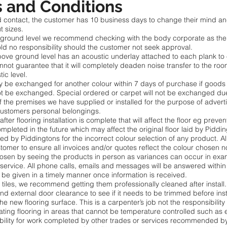
 and Conditions
cited contact, the customer has 10 business days to change their mind
t sizes.
e ground level we recommend checking with the body corporate as the s
ld no responsibility should the customer not seek approval.
 above ground level has an acoustic underlay attached to each plank 
ot guarantee that it will completely deaden noise transfer to the roo
tic level.
may be exchanged for another colour within 7 days of purchase if go
t be exchanged. Special ordered or carpet will not be exchanged du
f the premises we have supplied or installed for the purpose of advert
customers personal belongings.
fter flooring installation is complete that will affect the floor eg preve
mpleted in the future which may affect the original floor laid by Piddi
epted by Piddingtons for the incorrect colour selection of any product. A
ustomer to ensure all invoices and/or quotes reflect the colour chosen n
 chosen by seeing the products in person as variances can occur in e
 service. All phone calls, emails and messages will be answered within
be given in a timely manner once information is received.
tiles, we recommend getting them professionally cleaned after install.
nd external door clearance to see if it needs to be trimmed before inst
he new flooring surface. This is a carpenter’s job not the responsibility
floating flooring in areas that cannot be temperature controlled such
ibility for work completed by other trades or services recommended b