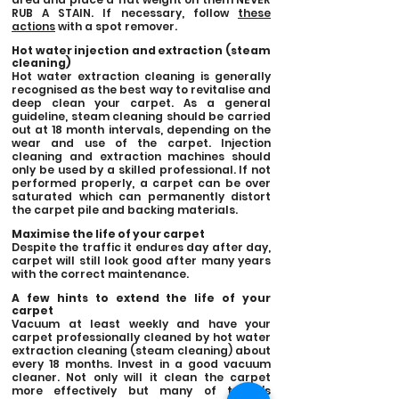
RUB A STAIN. If necessary, follow
these
actions
with a spot remover.
Hot water injection and extraction (steam
cleaning)
Hot water extraction cleaning is generally
recognised as the best way to revitalise and
deep clean your carpet. As a general
guideline, steam cleaning should be carried
out at 18 month intervals, depending on the
wear and use of the carpet. Injection
cleaning and extraction machines should
only be used by a skilled professional. If not
performed properly, a carpet can be over
saturated which can permanently distort
the carpet pile and backing materials.
Maximise the life of your carpet
Despite the traffic it endures day after day,
carpet will still look good after many years
with the correct maintenance.
A few hints to extend the life of your
carpet
Vacuum at least weekly and have your
carpet professionally cleaned by hot water
extraction cleaning (steam cleaning) about
every 18 months. Invest in a good vacuum
cleaner. Not only will it clean the carpet
more effectively but many of today’s