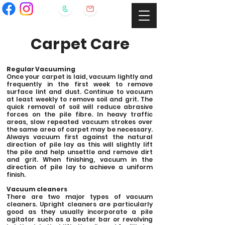
Carpet Care
Regular Vacuuming
Once your carpet is laid, vacuum lightly and
frequently in the first week to remove
surface lint and dust. Continue to vacuum
at least weekly to remove soil and grit. The
quick removal of soil will reduce abrasive
forces on the pile fibre. In heavy traffic
areas, slow repeated vacuum strokes over
the same area of carpet may be necessary.
Always vacuum first against the natural
direction of pile lay as this will slightly lift
the pile and help unsettle and remove dirt
and grit. When finishing, vacuum in the
direction of pile lay to achieve a uniform
finish.
Vacuum cleaners
There are two major types of vacuum
cleaners. Upright cleaners are particularly
good as they usually incorporate a pile
agitator such as a beater bar or revolving