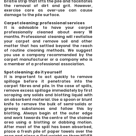
bristle strip that lifts the pile and facilitates
the removal of dirt and grit. However,
exercise care as over-use can cause
damage to the pile surface.
Carpet cleaning: professional services
It is advisable to have your carpet
professionally cleaned about every 18
months. Professional cleaning will revitalise
your carpet and remove soil and other
matter that has settled beyond the reach
of routine cleaning methods. We suggest
you use a company recommended by the
carpet manufacturer or a company who is
a member of a professional association.
Spot cleaning: do it yourself
It is important to act quickly to remove
spillage before it penetrates into the
carpet fibres and pile. In the case of spills,
remove excess spillage immediately by first
scraping any solids and blotting liquid with
an absorbent material. Use a spoon or blunt
knife to remove the bulk of semi-solids or
greasy substances and follow this by
blotting. Always begin at the outer edge
and work towards the centre of the stained
area using a blotting or dabbing motion.
After most of the spill has been absorbed,
place a fresh pile of paper towels over the
area and place a flat weight on them NEVER